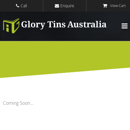
Call
Enquire
Coming Soon...