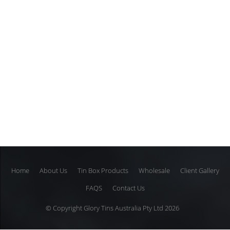
Home
About Us
Tin Box Products
Wholesale
Client Gallery
FAQS
Contact Us
© Copyright Glory Tins Australia Pty Ltd 2026